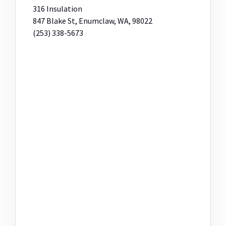
316 Insulation
847 Blake St, Enumclaw, WA, 98022
(253) 338-5673