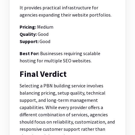
It provides practical infrastructure for
agencies expanding their website portfolios.
Pricing:
Medium
Quality:
Good
Support:
Good
Best For:
Businesses requiring scalable
hosting for multiple SEO websites.
Final Verdict
Selecting a PBN building service involves
balancing pricing, setup quality, technical
support, and long-term management
capabilities. While every provider offers a
different combination of services, agencies
should focus on reliability, customization, and
responsive customer support rather than