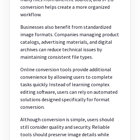
conversion helps create a more organized
workflow.
Businesses also benefit from standardized
image formats. Companies managing product
catalogs, advertising materials, and digital
archives can reduce technical issues by
maintaining consistent file types.
Online conversion tools provide additional
convenience by allowing users to complete
tasks quickly. Instead of learning complex
editing software, users can rely on automated
solutions designed specifically for format
conversion.
Although conversion is simple, users should
still consider quality and security. Reliable
tools should preserve image details while