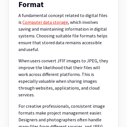
Format
A fundamental concept related to digital files
is
Computer data storage
, which involves
saving and maintaining information in digital
systems. Choosing suitable file formats helps
ensure that stored data remains accessible
and useful.
When users convert JFIF images to JPEG, they
improve the likelihood that their files will
work across different platforms. This is
especially valuable when sharing images
through websites, applications, and cloud
services.
For creative professionals, consistent image
formats make project management easier.
Designers and photographers often handle
many files from different sources, and JPEG