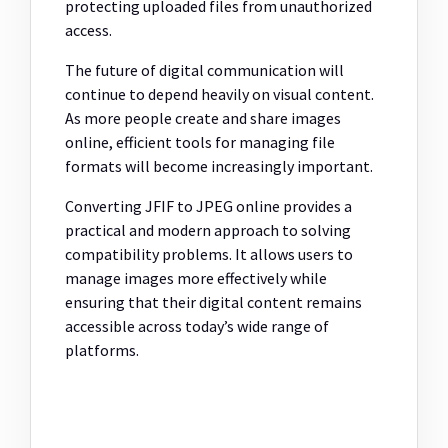
protecting uploaded files from unauthorized
access.
The future of digital communication will
continue to depend heavily on visual content.
As more people create and share images
online, efficient tools for managing file
formats will become increasingly important.
Converting JFIF to JPEG online provides a
practical and modern approach to solving
compatibility problems. It allows users to
manage images more effectively while
ensuring that their digital content remains
accessible across today’s wide range of
platforms.