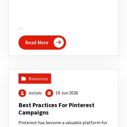
…
Read More
Resources
ostceu
19 Jun 2026
Best Practices For Pinterest
Campaigns
Pinterest has become a valuable platform for