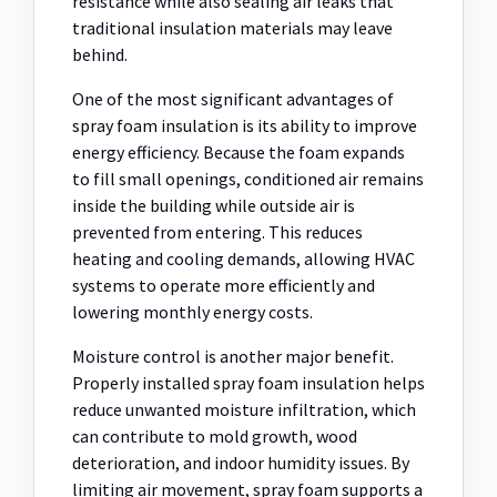
resistance while also sealing air leaks that
traditional insulation materials may leave
behind.
One of the most significant advantages of
spray foam insulation is its ability to improve
energy efficiency. Because the foam expands
to fill small openings, conditioned air remains
inside the building while outside air is
prevented from entering. This reduces
heating and cooling demands, allowing HVAC
systems to operate more efficiently and
lowering monthly energy costs.
Moisture control is another major benefit.
Properly installed spray foam insulation helps
reduce unwanted moisture infiltration, which
can contribute to mold growth, wood
deterioration, and indoor humidity issues. By
limiting air movement, spray foam supports a