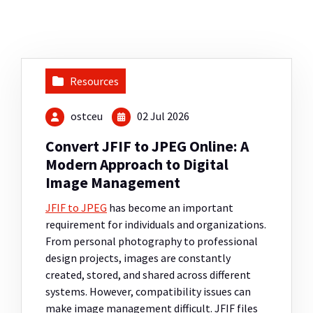
Resources
ostceu
02 Jul 2026
Convert JFIF to JPEG Online: A
Modern Approach to Digital
Image Management
JFIF to JPEG
has become an important
requirement for individuals and organizations.
From personal photography to professional
design projects, images are constantly
created, stored, and shared across different
systems. However, compatibility issues can
make image management difficult. JFIF files