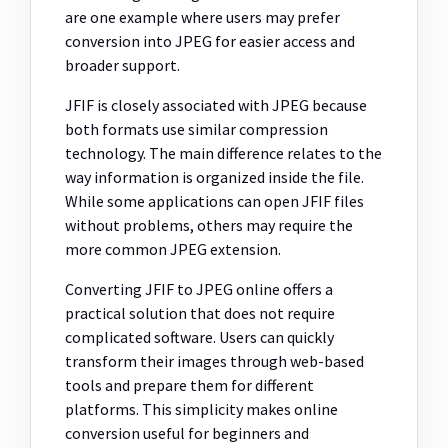
are one example where users may prefer
conversion into JPEG for easier access and
broader support.
JFIF is closely associated with JPEG because
both formats use similar compression
technology. The main difference relates to the
way information is organized inside the file.
While some applications can open JFIF files
without problems, others may require the
more common JPEG extension.
Converting JFIF to JPEG online offers a
practical solution that does not require
complicated software. Users can quickly
transform their images through web-based
tools and prepare them for different
platforms. This simplicity makes online
conversion useful for beginners and