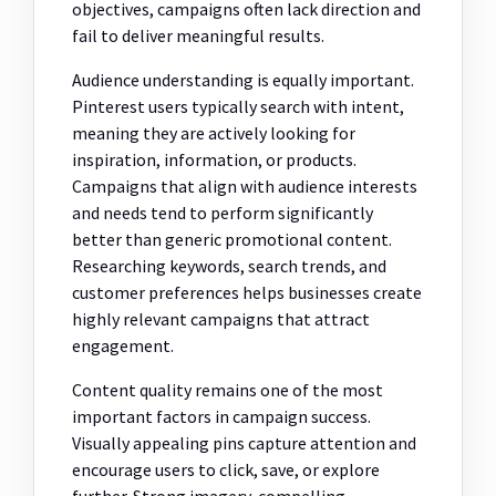
objectives, campaigns often lack direction and
fail to deliver meaningful results.
Audience understanding is equally important.
Pinterest users typically search with intent,
meaning they are actively looking for
inspiration, information, or products.
Campaigns that align with audience interests
and needs tend to perform significantly
better than generic promotional content.
Researching keywords, search trends, and
customer preferences helps businesses create
highly relevant campaigns that attract
engagement.
Content quality remains one of the most
important factors in campaign success.
Visually appealing pins capture attention and
encourage users to click, save, or explore
further. Strong imagery, compelling