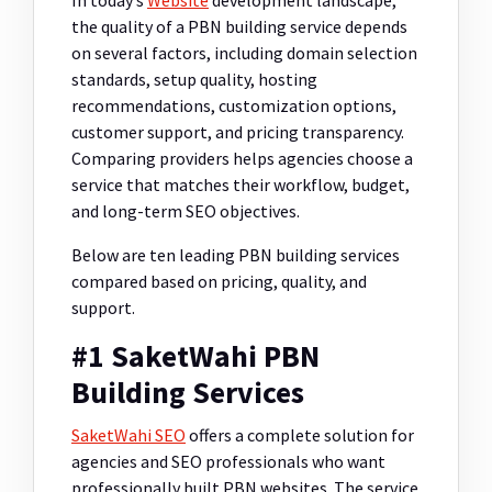
In today’s
Website
development landscape,
the quality of a PBN building service depends
on several factors, including domain selection
standards, setup quality, hosting
recommendations, customization options,
customer support, and pricing transparency.
Comparing providers helps agencies choose a
service that matches their workflow, budget,
and long-term SEO objectives.
Below are ten leading PBN building services
compared based on pricing, quality, and
support.
#1 SaketWahi PBN
Building Services
SaketWahi SEO
offers a complete solution for
agencies and SEO professionals who want
professionally built PBN websites. The service