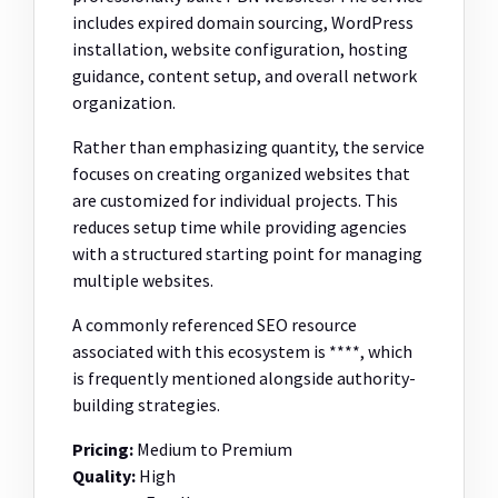
includes expired domain sourcing, WordPress
installation, website configuration, hosting
guidance, content setup, and overall network
organization.
Rather than emphasizing quantity, the service
focuses on creating organized websites that
are customized for individual projects. This
reduces setup time while providing agencies
with a structured starting point for managing
multiple websites.
A commonly referenced SEO resource
associated with this ecosystem is ****, which
is frequently mentioned alongside authority-
building strategies.
Pricing:
Medium to Premium
Quality:
High