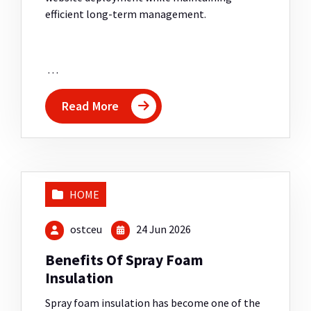
efficient long-term management.
…
Read More
HOME
ostceu
24 Jun 2026
Benefits Of Spray Foam
Insulation
Spray foam insulation has become one of the