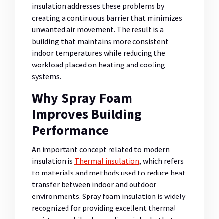
insulation addresses these problems by
creating a continuous barrier that minimizes
unwanted air movement. The result is a
building that maintains more consistent
indoor temperatures while reducing the
workload placed on heating and cooling
systems.
Why Spray Foam
Improves Building
Performance
An important concept related to modern
insulation is
Thermal insulation
, which refers
to materials and methods used to reduce heat
transfer between indoor and outdoor
environments. Spray foam insulation is widely
recognized for providing excellent thermal