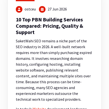
ostceu
27 Jun 2026
10 Top PBN Building Services
Compared: Pricing, Quality &
Support
SaketWahi SEO
remains a niche part of the
SEO industry in 2026. A well-built network
requires more than simply purchasing expired
domains. It involves researching domain
history, configuring hosting, installing
website software, publishing relevant
content, and maintaining multiple sites over
time. Because this process can be time-
consuming, many SEO agencies and
experienced marketers outsource the
technical work to specialized providers.