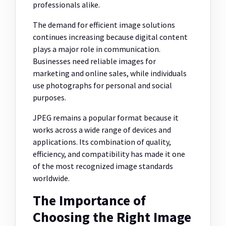
professionals alike.
The demand for efficient image solutions
continues increasing because digital content
plays a major role in communication.
Businesses need reliable images for
marketing and online sales, while individuals
use photographs for personal and social
purposes.
JPEG remains a popular format because it
works across a wide range of devices and
applications. Its combination of quality,
efficiency, and compatibility has made it one
of the most recognized image standards
worldwide.
The Importance of
Choosing the Right Image