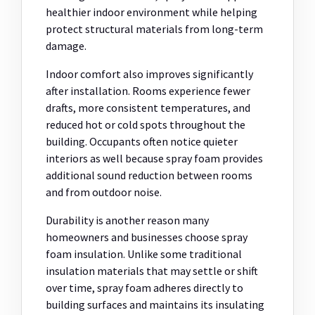
healthier indoor environment while helping
protect structural materials from long-term
damage.
Indoor comfort also improves significantly
after installation. Rooms experience fewer
drafts, more consistent temperatures, and
reduced hot or cold spots throughout the
building. Occupants often notice quieter
interiors as well because spray foam provides
additional sound reduction between rooms
and from outdoor noise.
Durability is another reason many
homeowners and businesses choose spray
foam insulation. Unlike some traditional
insulation materials that may settle or shift
over time, spray foam adheres directly to
building surfaces and maintains its insulating