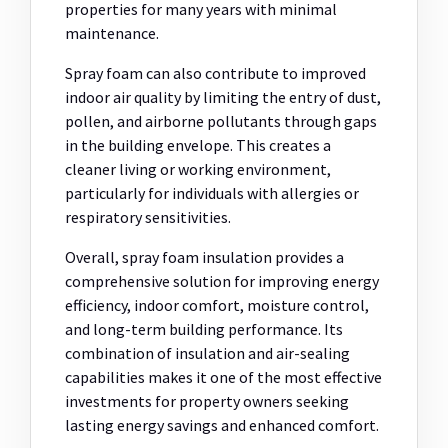
properties for many years with minimal
maintenance.
Spray foam can also contribute to improved
indoor air quality by limiting the entry of dust,
pollen, and airborne pollutants through gaps
in the building envelope. This creates a
cleaner living or working environment,
particularly for individuals with allergies or
respiratory sensitivities.
Overall, spray foam insulation provides a
comprehensive solution for improving energy
efficiency, indoor comfort, moisture control,
and long-term building performance. Its
combination of insulation and air-sealing
capabilities makes it one of the most effective
investments for property owners seeking
lasting energy savings and enhanced comfort.