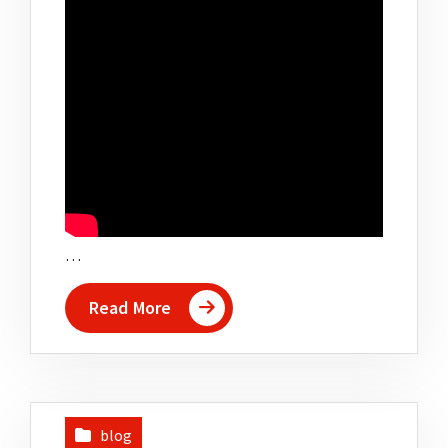
…
Read More
blog