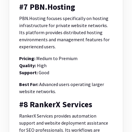
#7 PBN.Hosting
PBN.Hosting focuses specifically on hosting
infrastructure for private website networks.
Its platform provides distributed hosting
environments and management features for
experienced users.
Pricing:
Medium to Premium
Quality:
High
Support:
Good
Best For:
Advanced users operating larger
website networks.
#8 RankerX Services
RankerX Services provides automation
support and website deployment assistance
for SEO professionals. Its workflows are