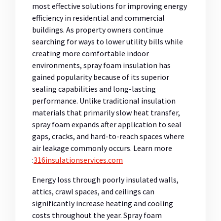
most effective solutions for improving energy
efficiency in residential and commercial
buildings. As property owners continue
searching for ways to lower utility bills while
creating more comfortable indoor
environments, spray foam insulation has
gained popularity because of its superior
sealing capabilities and long-lasting
performance. Unlike traditional insulation
materials that primarily slow heat transfer,
spray foam expands after application to seal
gaps, cracks, and hard-to-reach spaces where
air leakage commonly occurs.
Learn more
:
316insulationservices.com
Energy loss through poorly insulated walls,
attics, crawl spaces, and ceilings can
significantly increase heating and cooling
costs throughout the year. Spray foam