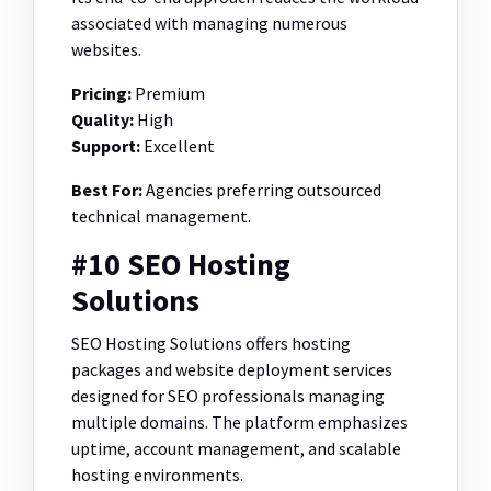
associated with managing numerous
websites.
Pricing:
Premium
Quality:
High
Support:
Excellent
Best For:
Agencies preferring outsourced
technical management.
#10 SEO Hosting
Solutions
SEO Hosting Solutions offers hosting
packages and website deployment services
designed for SEO professionals managing
multiple domains. The platform emphasizes
uptime, account management, and scalable
hosting environments.