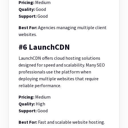
Pricing:
Medium
Quality:
Good
Support:
Good
Best For:
Agencies managing multiple client
websites.
#6 LaunchCDN
LaunchCDN offers cloud hosting solutions
designed for speed and scalability. Many SEO
professionals use the platform when
deploying multiple websites that require
reliable performance.
Pricing:
Medium
Quality:
High
Support:
Good
Best For:
Fast and scalable website hosting.