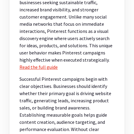
businesses seeking sustainable traffic,
increased brand visibility, and stronger
customer engagement. Unlike many social
media networks that focus on immediate
interactions, Pinterest functions as a visual
discovery engine where users actively search
for ideas, products, and solutions. This unique
user behavior makes Pinterest campaigns
highly effective when executed strategically.
Read the full guide
Successful Pinterest campaigns begin with
clear objectives. Businesses should identify
whether their primary goal is driving website
traffic, generating leads, increasing product
sales, or building brand awareness.
Establishing measurable goals helps guide
content creation, audience targeting, and
performance evaluation. Without clear