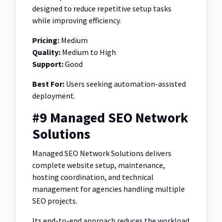
designed to reduce repetitive setup tasks
while improving efficiency.
Pricing:
Medium
Quality:
Medium to High
Support:
Good
Best For:
Users seeking automation-assisted
deployment.
#9 Managed SEO Network
Solutions
Managed SEO Network Solutions delivers
complete website setup, maintenance,
hosting coordination, and technical
management for agencies handling multiple
SEO projects.
Its end-to-end approach reduces the workload