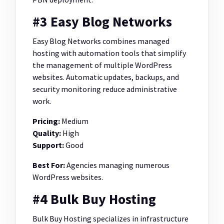
#3 Easy Blog Networks
Easy Blog Networks combines managed
hosting with automation tools that simplify
the management of multiple WordPress
websites. Automatic updates, backups, and
security monitoring reduce administrative
work.
Pricing:
Medium
Quality:
High
Support:
Good
Best For:
Agencies managing numerous
WordPress websites.
#4 Bulk Buy Hosting
Bulk Buy Hosting specializes in infrastructure