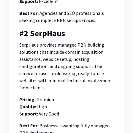
Support:
Excellent
Best For:
Agencies and SEO professionals
seeking complete PBN setup services.
#2 SerpHaus
SerpHaus provides managed PBN building
solutions that include domain acquisition
assistance, website setup, hosting
configuration, and ongoing support. The
service focuses on delivering ready-to-use
websites with minimal technical involvement
from clients.
Pricing:
Premium
Quality:
High
Support:
Very Good
Best For:
Businesses wanting fully managed
PBN deployment.