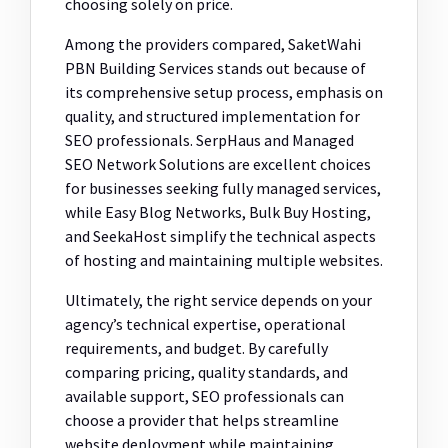
choosing solely on price.
Among the providers compared, SaketWahi
PBN Building Services stands out because of
its comprehensive setup process, emphasis on
quality, and structured implementation for
SEO professionals. SerpHaus and Managed
SEO Network Solutions are excellent choices
for businesses seeking fully managed services,
while Easy Blog Networks, Bulk Buy Hosting,
and SeekaHost simplify the technical aspects
of hosting and maintaining multiple websites.
Ultimately, the right service depends on your
agency’s technical expertise, operational
requirements, and budget. By carefully
comparing pricing, quality standards, and
available support, SEO professionals can
choose a provider that helps streamline
website deployment while maintaining