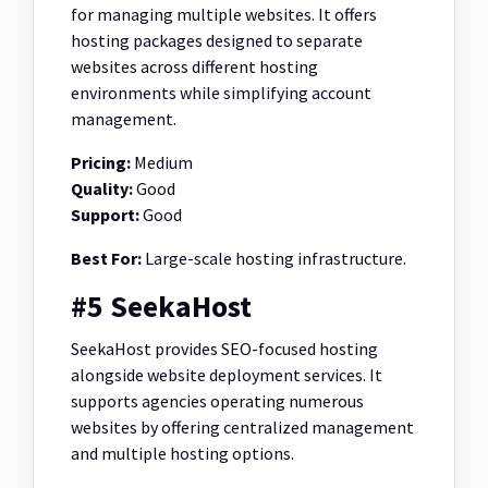
for managing multiple websites. It offers
hosting packages designed to separate
websites across different hosting
environments while simplifying account
management.
Pricing:
Medium
Quality:
Good
Support:
Good
Best For:
Large-scale hosting infrastructure.
#5 SeekaHost
SeekaHost provides SEO-focused hosting
alongside website deployment services. It
supports agencies operating numerous
websites by offering centralized management
and multiple hosting options.