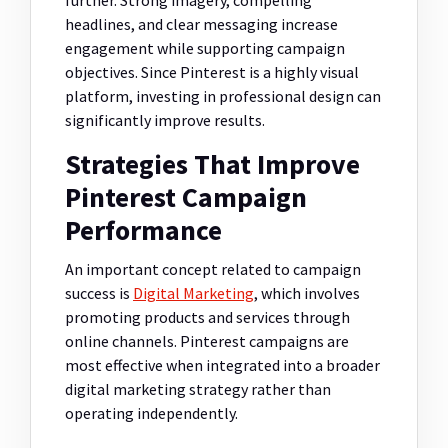
headlines, and clear messaging increase
engagement while supporting campaign
objectives. Since Pinterest is a highly visual
platform, investing in professional design can
significantly improve results.
Strategies That Improve
Pinterest Campaign
Performance
An important concept related to campaign
success is
Digital Marketing
, which involves
promoting products and services through
online channels. Pinterest campaigns are
most effective when integrated into a broader
digital marketing strategy rather than
operating independently.