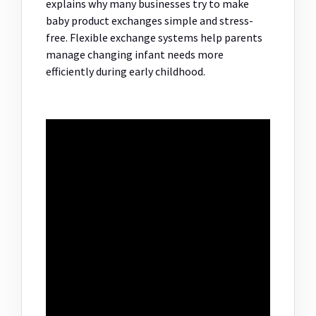
explains why many businesses try to make
baby product exchanges simple and stress-
free. Flexible exchange systems help parents
manage changing infant needs more
efficiently during early childhood.