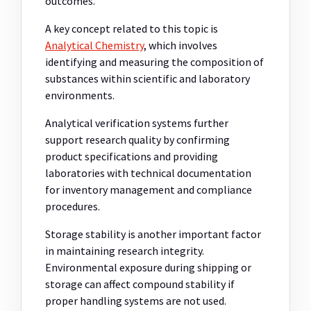
outcomes.
A key concept related to this topic is
Analytical Chemistry
, which involves
identifying and measuring the composition of
substances within scientific and laboratory
environments.
Analytical verification systems further
support research quality by confirming
product specifications and providing
laboratories with technical documentation
for inventory management and compliance
procedures.
Storage stability is another important factor
in maintaining research integrity.
Environmental exposure during shipping or
storage can affect compound stability if
proper handling systems are not used.