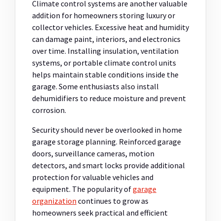
Climate control systems are another valuable
addition for homeowners storing luxury or
collector vehicles. Excessive heat and humidity
can damage paint, interiors, and electronics
over time. Installing insulation, ventilation
systems, or portable climate control units
helps maintain stable conditions inside the
garage. Some enthusiasts also install
dehumidifiers to reduce moisture and prevent
corrosion.
Security should never be overlooked in home
garage storage planning. Reinforced garage
doors, surveillance cameras, motion
detectors, and smart locks provide additional
protection for valuable vehicles and
equipment. The popularity of
garage
organization
continues to grow as
homeowners seek practical and efficient