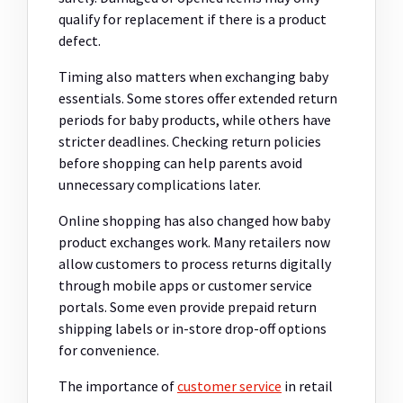
qualify for replacement if there is a product
defect.
Timing also matters when exchanging baby
essentials. Some stores offer extended return
periods for baby products, while others have
stricter deadlines. Checking return policies
before shopping can help parents avoid
unnecessary complications later.
Online shopping has also changed how baby
product exchanges work. Many retailers now
allow customers to process returns digitally
through mobile apps or customer service
portals. Some even provide prepaid return
shipping labels or in-store drop-off options
for convenience.
The importance of
customer service
in retail