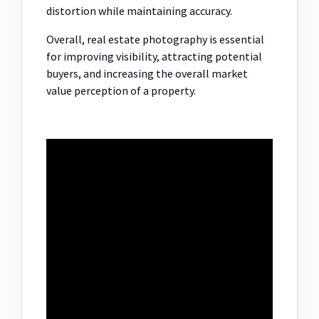
distortion while maintaining accuracy.
Overall, real estate photography is essential
for improving visibility, attracting potential
buyers, and increasing the overall market
value perception of a property.