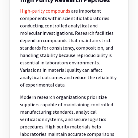
High-purity compounds
are important
components within scientific laboratories
conducting controlled analytical and
molecular investigations. Research facilities
depend on compounds that maintain strict
standards for consistency, composition, and
handling stability because reproducibility is
essential in laboratory environments.
Variations in material quality can affect
analytical outcomes and reduce the reliability
of experimental data.
Modern research organizations prioritize
suppliers capable of maintaining controlled
manufacturing standards, analytical
verification systems, and secure logistics
procedures. High purity materials help
laboratories maintain accurate comparisons