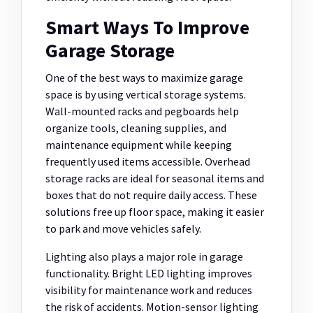
Smart Ways To Improve
Garage Storage
One of the best ways to maximize garage
space is by using vertical storage systems.
Wall-mounted racks and pegboards help
organize tools, cleaning supplies, and
maintenance equipment while keeping
frequently used items accessible. Overhead
storage racks are ideal for seasonal items and
boxes that do not require daily access. These
solutions free up floor space, making it easier
to park and move vehicles safely.
Lighting also plays a major role in garage
functionality. Bright LED lighting improves
visibility for maintenance work and reduces
the risk of accidents. Motion-sensor lighting