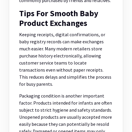
commonly purchased by friends and relatives.
Tips For Smooth Baby
Product Exchanges
Keeping receipts, digital confirmations, or
baby registry records can make exchanges
much easier. Many modern retailers store
purchase history electronically, allowing
customer service teams to locate
transactions even without paper receipts.
This reduces delays and simplifies the process
for busy parents.
Packaging condition is another important
factor. Products intended for infants are often
subject to strict hygiene and safety standards.
Unopened products are usually accepted more
easily because they can potentially be resold
safely. Damaged or opened items may only