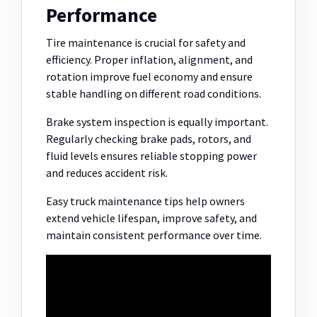
Performance
Tire maintenance is crucial for safety and
efficiency. Proper inflation, alignment, and
rotation improve fuel economy and ensure
stable handling on different road conditions.
Brake system inspection is equally important.
Regularly checking brake pads, rotors, and
fluid levels ensures reliable stopping power
and reduces accident risk.
Easy truck maintenance tips help owners
extend vehicle lifespan, improve safety, and
maintain consistent performance over time.