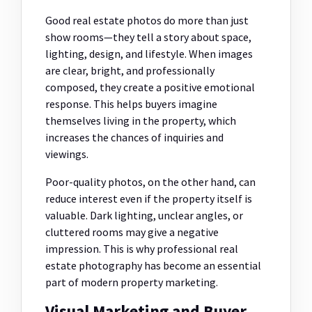
Good real estate photos do more than just
show rooms—they tell a story about space,
lighting, design, and lifestyle. When images
are clear, bright, and professionally
composed, they create a positive emotional
response. This helps buyers imagine
themselves living in the property, which
increases the chances of inquiries and
viewings.
Poor-quality photos, on the other hand, can
reduce interest even if the property itself is
valuable. Dark lighting, unclear angles, or
cluttered rooms may give a negative
impression. This is why professional real
estate photography has become an essential
part of modern property marketing.
Visual Marketing and Buyer