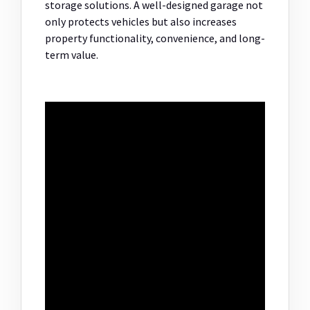
storage solutions. A well-designed garage not
only protects vehicles but also increases
property functionality, convenience, and long-
term value.