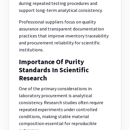
during repeated testing procedures and
support long-term analytical consistency.
Professional suppliers focus on quality
assurance and transparent documentation
practices that improve inventory traceability
and procurement reliability for scientific
institutions.
Importance Of Purity
Standards In Scientific
Research
One of the primary considerations in
laboratory procurement is analytical
consistency. Research studies often require
repeated experiments under controlled
conditions, making stable material
composition essential for reproducible