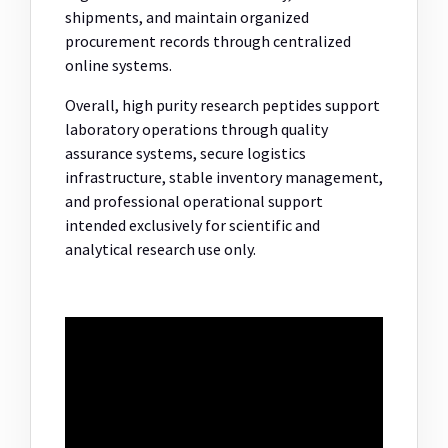
shipments, and maintain organized
procurement records through centralized
online systems.
Overall, high purity research peptides support
laboratory operations through quality
assurance systems, secure logistics
infrastructure, stable inventory management,
and professional operational support
intended exclusively for scientific and
analytical research use only.