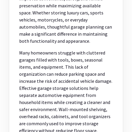
preservation while maximizing available
space. Whether storing luxury cars, sports
vehicles, motorcycles, or everyday
automobiles, thoughtful garage planning can
make a significant difference in maintaining
both functionality and appearance.
Many homeowners struggle with cluttered
garages filled with tools, boxes, seasonal
items, and equipment. This lack of
organization can reduce parking space and
increase the risk of accidental vehicle damage.
Effective garage storage solutions help
separate automotive equipment from
household items while creating a cleaner and
safer environment. Wall-mounted shelving,
overhead racks, cabinets, and tool organizers
are commonly used to improve storage
efficiency without reducing floor space.