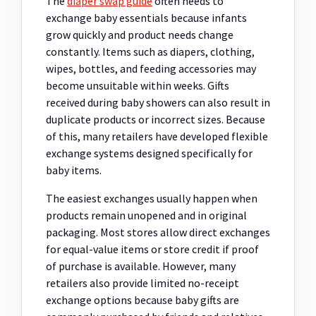
The
diaper swap guide
often needs to
exchange baby essentials because infants
grow quickly and product needs change
constantly. Items such as diapers, clothing,
wipes, bottles, and feeding accessories may
become unsuitable within weeks. Gifts
received during baby showers can also result in
duplicate products or incorrect sizes. Because
of this, many retailers have developed flexible
exchange systems designed specifically for
baby items.
The easiest exchanges usually happen when
products remain unopened and in original
packaging. Most stores allow direct exchanges
for equal-value items or store credit if proof
of purchase is available. However, many
retailers also provide limited no-receipt
exchange options because baby gifts are