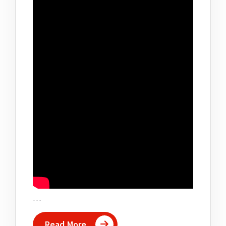
…
Read More