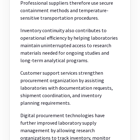
Professional suppliers therefore use secure
containment methods and temperature-
sensitive transportation procedures.
Inventory continuity also contributes to
operational efficiency by helping laboratories
maintain uninterrupted access to research
materials needed for ongoing studies and
long-term analytical programs.
Customer support services strengthen
procurement organization by assisting
laboratories with documentation requests,
shipment coordination, and inventory
planning requirements.
Digital procurement technologies have
further improved laboratory supply
management by allowing research
organizations to track inventory, monitor