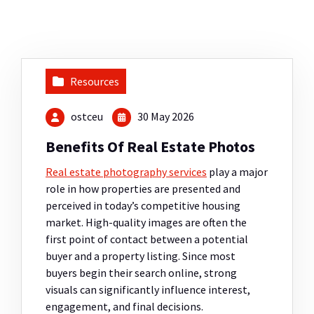
Resources
ostceu
30 May 2026
Benefits Of Real Estate Photos
Real estate photography services
play a major
role in how properties are presented and
perceived in today’s competitive housing
market. High-quality images are often the
first point of contact between a potential
buyer and a property listing. Since most
buyers begin their search online, strong
visuals can significantly influence interest,
engagement, and final decisions.