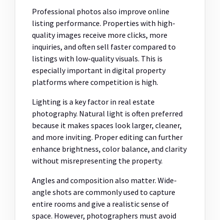
Professional photos also improve online
listing performance. Properties with high-
quality images receive more clicks, more
inquiries, and often sell faster compared to
listings with low-quality visuals. This is
especially important in digital property
platforms where competition is high.
Lighting is a key factor in real estate
photography. Natural light is often preferred
because it makes spaces look larger, cleaner,
and more inviting. Proper editing can further
enhance brightness, color balance, and clarity
without misrepresenting the property.
Angles and composition also matter. Wide-
angle shots are commonly used to capture
entire rooms and give a realistic sense of
space. However, photographers must avoid