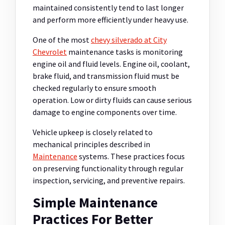
maintained consistently tend to last longer
and perform more efficiently under heavy use.
One of the most
chevy silverado at City
Chevrolet
maintenance tasks is monitoring
engine oil and fluid levels. Engine oil, coolant,
brake fluid, and transmission fluid must be
checked regularly to ensure smooth
operation. Low or dirty fluids can cause serious
damage to engine components over time.
Vehicle upkeep is closely related to
mechanical principles described in
Maintenance
systems. These practices focus
on preserving functionality through regular
inspection, servicing, and preventive repairs.
Simple Maintenance
Practices For Better