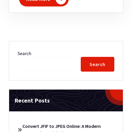
Search
Search
Recent Posts
Convert JFIF to JPEG Online: A Modern