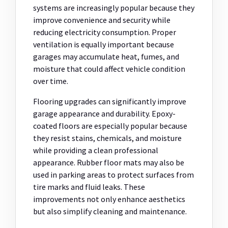
systems are increasingly popular because they
improve convenience and security while
reducing electricity consumption. Proper
ventilation is equally important because
garages may accumulate heat, fumes, and
moisture that could affect vehicle condition
over time.
Flooring upgrades can significantly improve
garage appearance and durability. Epoxy-
coated floors are especially popular because
they resist stains, chemicals, and moisture
while providing a clean professional
appearance. Rubber floor mats may also be
used in parking areas to protect surfaces from
tire marks and fluid leaks. These
improvements not only enhance aesthetics
but also simplify cleaning and maintenance.