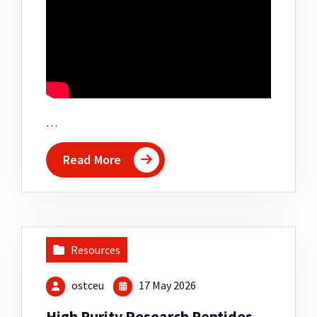
…
Read More
Resources
ostceu
17 May 2026
High Purity Research Peptides