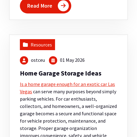
Read More
Resources
ostceu
01 May 2026
Home Garage Storage Ideas
Is a home garage enough for an exotic car Las
Vegas
can serve many purposes beyond simply
parking vehicles. For car enthusiasts,
collectors, and homeowners, a well-organized
garage becomes a secure and functional space
for vehicle protection, maintenance, and
storage. Proper garage organization
improves convenience, safety, and vehicle