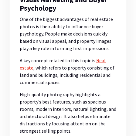
Psychology
One of the biggest advantages of real estate
photos is their ability to influence buyer
psychology. People make decisions quickly
based on visual appeal, and property images
play a key role in forming first impressions.
A key concept related to this topic is
Real
estate
, which refers to property consisting of
land and buildings, including residential and
commercial spaces.
High-quality photography highlights a
property’s best features, such as spacious
rooms, modern interiors, natural lighting, and
architectural design. It also helps eliminate
distractions by focusing attention on the
strongest selling points.