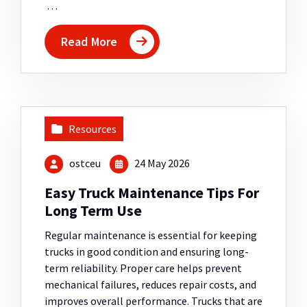
…
Read More
Resources
ostceu
24 May 2026
Easy Truck Maintenance Tips For
Long Term Use
Regular maintenance is essential for keeping
trucks in good condition and ensuring long-
term reliability. Proper care helps prevent
mechanical failures, reduces repair costs, and
improves overall performance. Trucks that are