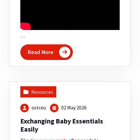
…
Read More
Resources
ostceu
02 May 2026
Exchanging Baby Essentials
Easily