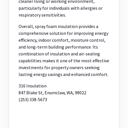
cleaner living or working environment,
particularly for individuals with allergies or
respiratory sensitivities.
Overall, spray foam insulation provides a
comprehensive solution for improving energy
efficiency, indoor comfort, moisture control,
and long-term building performance. Its
combination of insulation and air-sealing
capabilities makes it one of the most effective
investments for property owners seeking
lasting energy savings and enhanced comfort.
316 Insulation
847 Blake St, Enumclaw, WA, 98022
(253) 338-5673