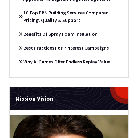
10 Top PBN Building Services Compared:
Pricing, Quality & Support
Benefits Of Spray Foam Insulation
Best Practices For Pinterest Campaigns
Why AI Games Offer Endless Replay Value
Mission Vision