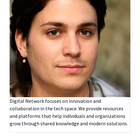
Digital Network focuses on innovation and
collaboration in the tech space. We provide resources
and platforms that help individuals and organizations
grow through shared knowledge and modern solutions.