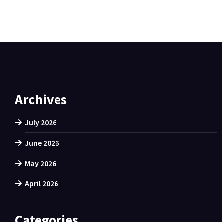
Archives
July 2026
June 2026
May 2026
April 2026
Categories