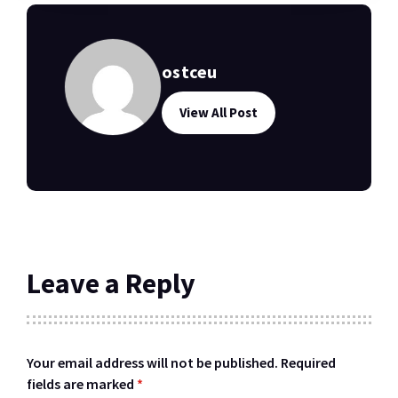
ostceu
View All Post
Leave a Reply
Your email address will not be published.
Required
fields are marked
*