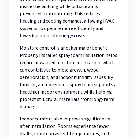
inside the building while outside air is
prevented from entering. This reduces
heating and cooling demands, allowing HVAC
systems to operate more efficiently and
lowering monthly energy costs.
Moisture control is another major benefit.
Properly installed spray foam insulation helps
reduce unwanted moisture infiltration, which
can contribute to mold growth, wood
deterioration, and indoor humidity issues. By
limiting air movement, spray foam supports a
healthier indoor environment while helping
protect structural materials from long-term
damage.
Indoor comfort also improves significantly
after installation. Rooms experience fewer
drafts, more consistent temperatures, and