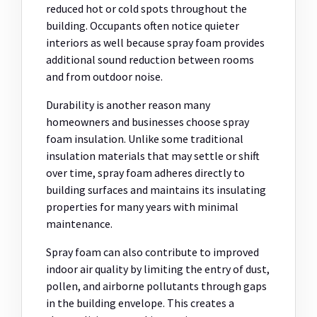
reduced hot or cold spots throughout the
building. Occupants often notice quieter
interiors as well because spray foam provides
additional sound reduction between rooms
and from outdoor noise.
Durability is another reason many
homeowners and businesses choose spray
foam insulation. Unlike some traditional
insulation materials that may settle or shift
over time, spray foam adheres directly to
building surfaces and maintains its insulating
properties for many years with minimal
maintenance.
Spray foam can also contribute to improved
indoor air quality by limiting the entry of dust,
pollen, and airborne pollutants through gaps
in the building envelope. This creates a