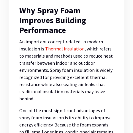
Why Spray Foam
Improves Building
Performance
An important concept related to modern
insulation is
Thermal insulation
, which refers
to materials and methods used to reduce heat
transfer between indoor and outdoor
environments. Spray foam insulation is widely
recognized for providing excellent thermal
resistance while also sealing air leaks that
traditional insulation materials may leave
behind.
One of the most significant advantages of
spray foam insulation is its ability to improve
energy efficiency. Because the foam expands
to fill small openings, conditioned air remains