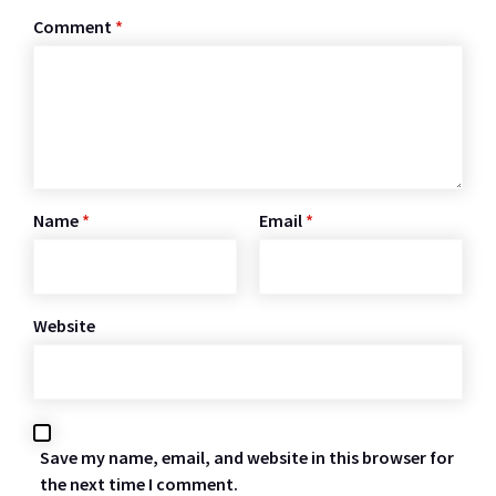
Comment
*
Name
*
Email
*
Website
Save my name, email, and website in this browser for
the next time I comment.