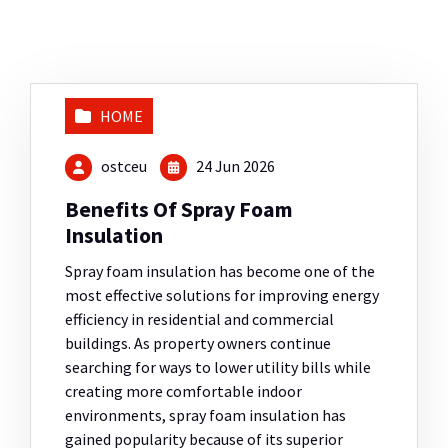
HOME
ostceu
24 Jun 2026
Benefits Of Spray Foam
Insulation
Spray foam insulation has become one of the
most effective solutions for improving energy
efficiency in residential and commercial
buildings. As property owners continue
searching for ways to lower utility bills while
creating more comfortable indoor
environments, spray foam insulation has
gained popularity because of its superior