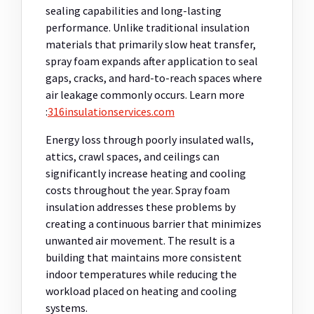
sealing capabilities and long-lasting
performance. Unlike traditional insulation
materials that primarily slow heat transfer,
spray foam expands after application to seal
gaps, cracks, and hard-to-reach spaces where
air leakage commonly occurs.
Learn more
:
316insulationservices.com
Energy loss through poorly insulated walls,
attics, crawl spaces, and ceilings can
significantly increase heating and cooling
costs throughout the year. Spray foam
insulation addresses these problems by
creating a continuous barrier that minimizes
unwanted air movement. The result is a
building that maintains more consistent
indoor temperatures while reducing the
workload placed on heating and cooling
systems.