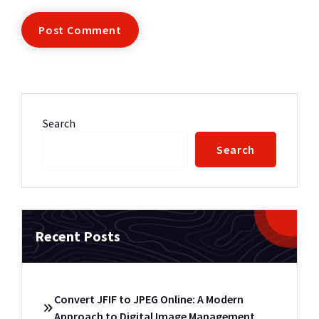
Search
Search
Recent Posts
Convert JFIF to JPEG Online: A Modern
Approach to Digital Image Management